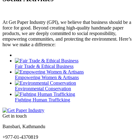
At Get Paper Industry (GPI), we believe that business should be a
force for good. Beyond creating high-quality handmade paper
products, we are deeply committed to social responsibility,
empowering communities, and protecting the environment. Here’s
how we make a difference:
Fair Trade & Ethical Business
Empowering Women & Artisans
Environmental Conservation
Fighting Human Trafficking
Get in touch
Bansbari, Kathmandu
+977-01-4370819