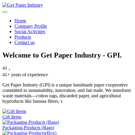
Home
Company Profile
Social Activities
Products
Contact us
Skip
Welcome to
Get Paper Industry - GPI.
to
content
41
+
41+ years of experience
Get Paper Industry (GPI) is a unique handmade paper cooperative
committed to sustainability, innovation, and fair trade. We transform
waste materials—cotton rags, discarded paper, and agricultural
byproducts like banana fibers, s
Gift Items
Packaging-Products (Bags)