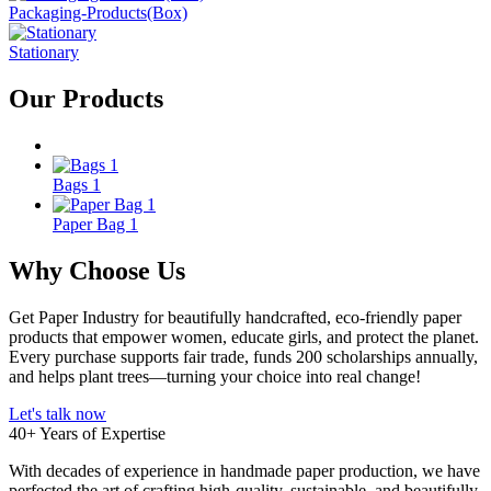
Packaging-Products(Box)
Stationary
Our
Products
Bags 1
Paper Bag 1
Why Choose
Us
Get Paper Industry
for beautifully handcrafted, eco-friendly paper
products that empower women, educate girls, and protect the planet.
Every purchase supports fair trade, funds 200 scholarships annually,
and helps plant trees—turning your choice into real change!
Let's talk now
40+ Years of Expertise
With decades of experience in handmade paper production, we have
perfected the art of crafting high-quality, sustainable, and beautifully