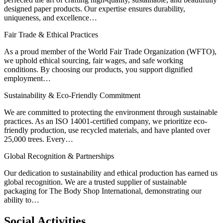
designed paper products. Our expertise ensures durability,
uniqueness, and excellence…
Fair Trade & Ethical Practices
As a proud member of the World Fair Trade Organization (WFTO),
we uphold ethical sourcing, fair wages, and safe working
conditions. By choosing our products, you support dignified
employment…
Sustainability & Eco-Friendly Commitment
We are committed to protecting the environment through sustainable
practices. As an ISO 14001-certified company, we prioritize eco-
friendly production, use recycled materials, and have planted over
25,000 trees. Every…
Global Recognition & Partnerships
Our dedication to sustainability and ethical production has earned us
global recognition. We are a trusted supplier of sustainable
packaging for The Body Shop International, demonstrating our
ability to…
Social
Activities